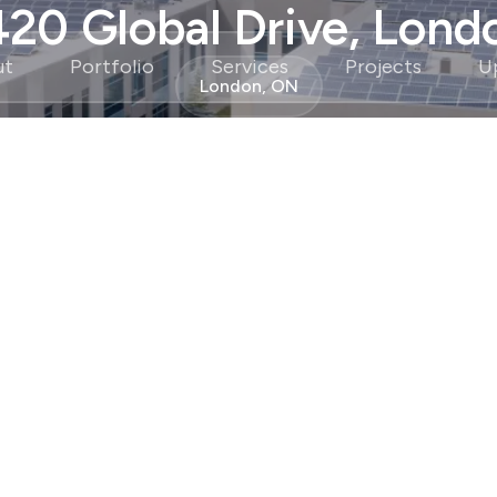
420 Global Drive, Lond
ut
Portfolio
Services
Projects
U
London, ON