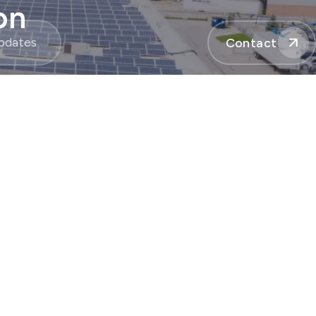
on
pdates
Contact