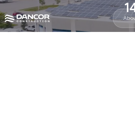
1
Abo
54000
sq ft.