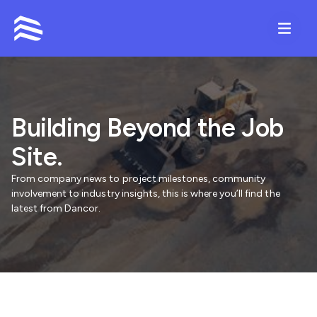
Contact
Building Beyond the Job
Site.
From company news to project milestones, community
involvement to industry insights, this is where you’ll find the
latest from Dancor.