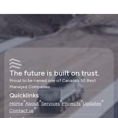
The future is built on trust.
Proud to be named one of Canada’s 50 Best
Managed Companies.
Quicklinks
Home
About
Services
Projects
Updates
Contact us