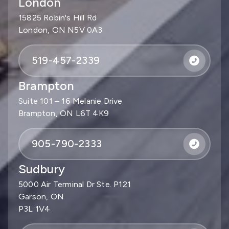
London
15825 Robin's Hill Rd
London, ON N5V 0A3
519-457-2339
Brampton
Suite 101 – 16 Melanie Drive
Brampton, ON L6T 4K9
905-790-2333
Sudbury
5000 Air Terminal Dr Ste. P121
Garson, ON
P3L 1V4