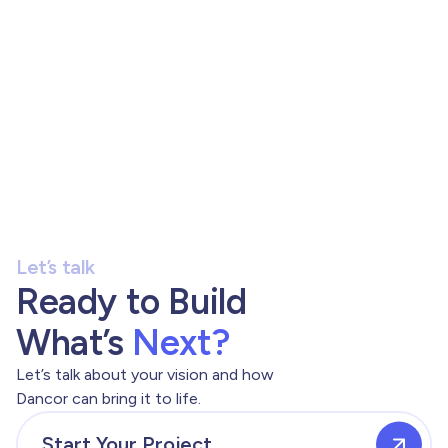
Let’s talk
Ready to Build
What’s
Next?
Let’s talk about your vision and how
Dancor can bring it to life.
Start Your Project