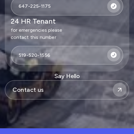
647-225-1175
24 HR Tenant
for emergencies please
contact this number
519-520-1556
Say Hello
Contact us