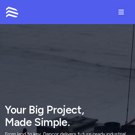
Contact
Your Big Project,
Made Simple.
From land to key, Dancor delivers future-ready industrial