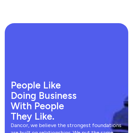
People Like
Doing Business
With People
They Like.
Dancor, we believe the strongest foundations
are built on relationships. We put the same