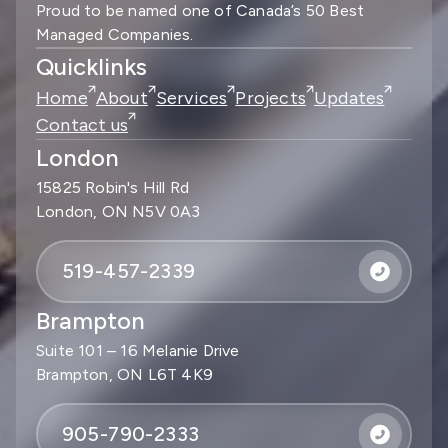
Proud to be named one of Canada’s 50 Best
Managed Companies.
Quicklinks
Home
About
Services
Projects
Updates
Contact us
London
15825 Robin's Hill Rd
London, ON N5V 0A3
519-457-2339
Brampton
Suite 101 – 16 Melanie Drive
Brampton, ON L6T 4K9
905-790-2333