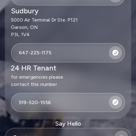
Sudbury
5000 Air Terminal Dr Ste. P121
Garson, ON
P3L 1V4
647-225-1175
24 HR Tenant
for emergencies please
contact this number
519-520-1556
Say Hello