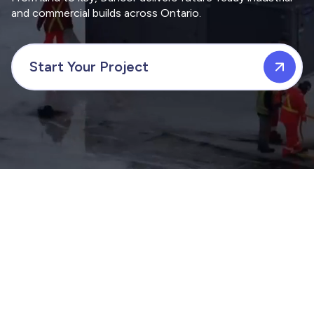
and commercial builds across Ontario.
Start Your Project