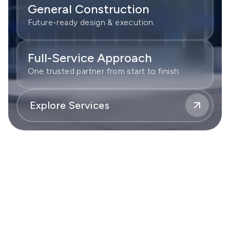
General Construction
Future-ready design & execution.
Full-Service Approach
One trusted partner from start to finish.
Explore Services