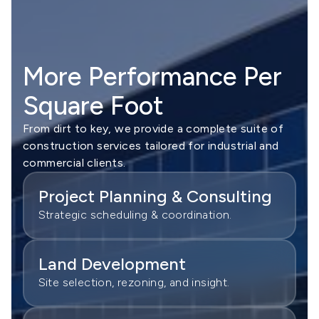
More Performance Per
Square Foot
From dirt to key, we provide a complete suite of
construction services tailored for industrial and
commercial clients.
Project Planning & Consulting
Strategic scheduling & coordination.
Land Development
Site selection, rezoning, and insight.