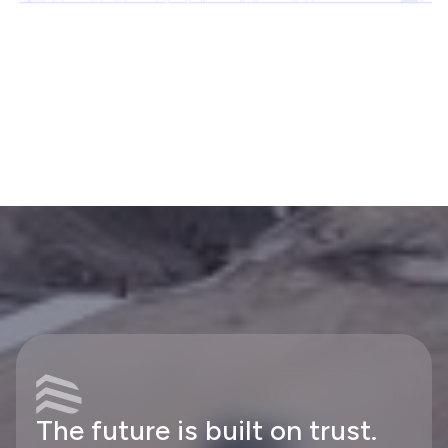
The future is built on trust.