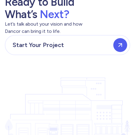
Ready to Build
What’s
Next?
Let’s talk about your vision and how
Dancor can bring it to life.
Start Your Project