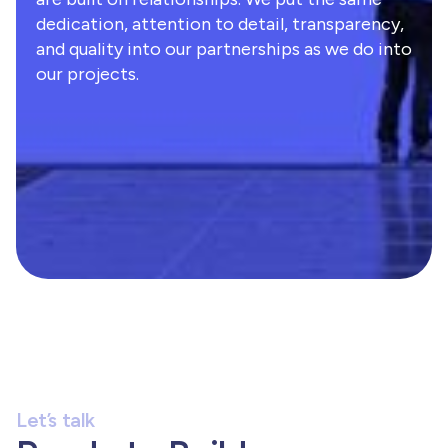
dedication, attention to detail, transparency,
and quality into our partnerships as we do into
our projects.
Let’s talk