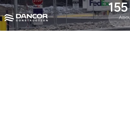
155
Abo
30000
sq ft.