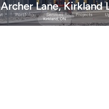
 Archer Lane, Kirkland 
ut
Portfolio
Services
Projects
U
Kirkland, ON