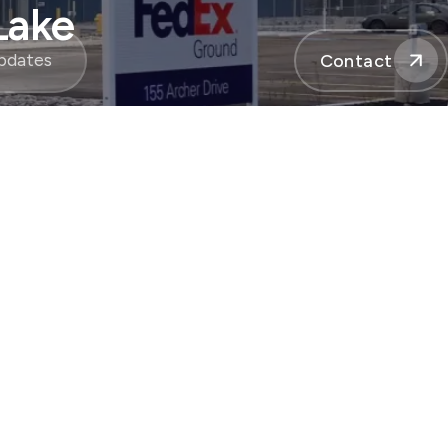
Lake
pdates
Contact